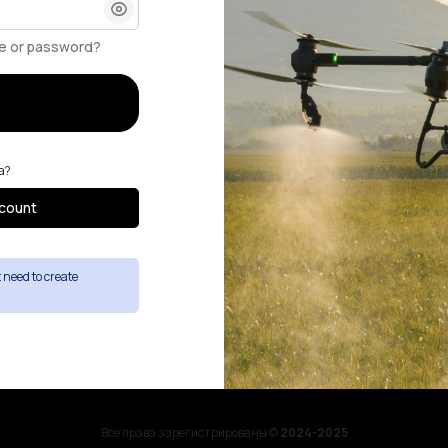
e or password?
а?
count
st need to create
Все права зарегистрированы ©
2024-2025